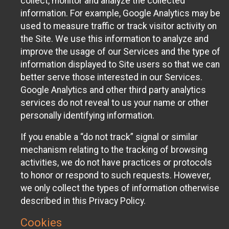
collect, monitor and analyze the collected
information. For example, Google Analytics may be
used to measure traffic or track visitor activity on
the Site. We use this information to analyze and
improve the usage of our Services and the type of
information displayed to Site users so that we can
better serve those interested in our Services.
Google Analytics and other third party analytics
services do not reveal to us your name or other
personally identifying information.
If you enable a “do not track” signal or similar
mechanism relating to the tracking of browsing
activities, we do not have practices or protocols
to honor or respond to such requests. However,
we only collect the types of information otherwise
described in this Privacy Policy.
Cookies