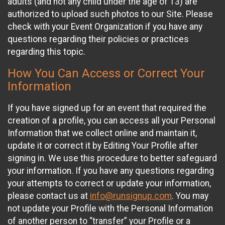
adults (and not any child under the age of 13) are
authorized to upload such photos to our Site. Please
check with your Event Organization if you have any
questions regarding their policies or practices
regarding this topic.
How You Can Access or Correct Your
Information
If you have signed up for an event that required the
creation of a profile, you can access all your Personal
Information that we collect online and maintain it,
update it or correct it by Editing Your Profile after
signing in. We use this procedure to better safeguard
your information. If you have any questions regarding
your attempts to correct or update your information,
please contact us at
info@runsignup.com
. You may
not update your Profile with the Personal Information
of another person to “transfer” your Profile or a