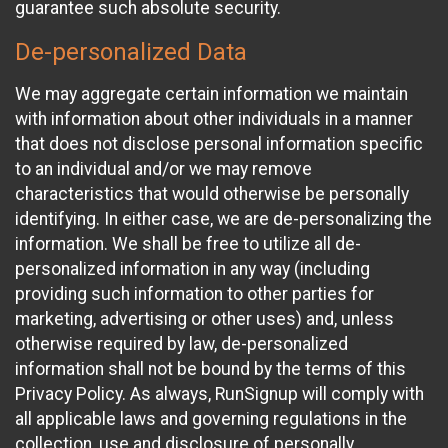
guarantee such absolute security.
De-personalized Data
We may aggregate certain information we maintain
with information about other individuals in a manner
that does not disclose personal information specific
to an individual and/or we may remove
characteristics that would otherwise be personally
identifying. In either case, we are de-personalizing the
information. We shall be free to utilize all de-
personalized information in any way (including
providing such information to other parties for
marketing, advertising or other uses) and, unless
otherwise required by law, de-personalized
information shall not be bound by the terms of this
Privacy Policy. As always, RunSignup will comply with
all applicable laws and governing regulations in the
collection, use and disclosure of personally