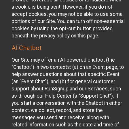
a cookie is being sent. However, if you do not
accept cookies, you may not be able to use some
portions of our Site. You can turn off non-essential
cookies by using the opt-out button provided
beneath the privacy policy on this page.
AI Chatbot
Our Site may offer an AI-powered chatbot (the
“Chatbot”) in two contexts: (a) on an Event page, to
help answer questions about that specific Event
(an “Event Chat”); and (b) for general customer
support about RunSignup and our Services, such
as through our Help Center (a “Support Chat”). If
you start a conversation with the Chatbot in either
context, we collect, record, and store the
messages you send and receive, along with
related information such as the date and time of