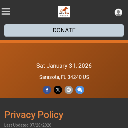
DONATE
Sat January 31, 2026
Sarasota, FL 34240 US
Privacy Policy
Last Updated 07/28/2026