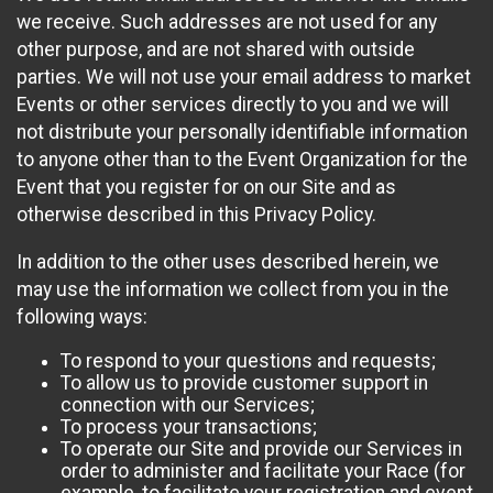
we receive. Such addresses are not used for any
other purpose, and are not shared with outside
parties. We will not use your email address to market
Events or other services directly to you and we will
not distribute your personally identifiable information
to anyone other than to the Event Organization for the
Event that you register for on our Site and as
otherwise described in this Privacy Policy.
In addition to the other uses described herein, we
may use the information we collect from you in the
following ways:
To respond to your questions and requests;
To allow us to provide customer support in
connection with our Services;
To process your transactions;
To operate our Site and provide our Services in
order to administer and facilitate your Race (for