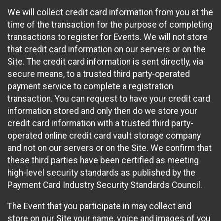
We will collect credit card information from you at the
time of the transaction for the purpose of completing
transactions to register for Events. We will not store
that credit card information on our servers or on the
Site. The credit card information is sent directly, via
secure means, to a trusted third party-operated
payment service to complete a registration
transaction. You can request to have your credit card
information stored and only then do we store your
credit card information with a trusted third party-
operated online credit card vault storage company
and not on our servers or on the Site. We confirm that
these third parties have been certified as meeting
high-level security standards as published by the
Payment Card Industry Security Standards Council.
The Event that you participate in may collect and
store on our Site your name, voice and images of you