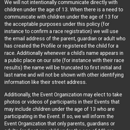
We will not intentionally communicate directly with
children under the age of 13. When there is a need to
communicate with children under the age of 13 for
the acceptable purposes under this policy (for
instance to confirm a race registration) we will use
the email address of the parent, guardian or adult who
has created the Profile or registered the child for a
race. Additionally whenever a child’s name appears in
a public place on our site (for instance with their race
results) the name will be truncated to first initial and
last name and will not be shown with other identifying
information like their street address.
Additionally, the Event Organization may elect to take
photos or videos of participants in their Events that
may include children under the age of 13 who are
participating in the Event. If so, we will inform the
Event Organization that only parents, guardians or