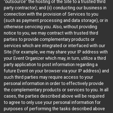
“outsource” the hosting of the Site to a trusted third
party contractor); and (ii) conducting our business in
connection with the provision of Services to you
(such as payment processing and data storage), or in
otherwise servicing you. Also, without providing
notice to you, we may contract with trusted third
parties to provide complementary products or
services which are integrated or interfaced with our
Site (for example, we may share your IP address with
your Event Organizer which may, in turn, utilize a third
party application to post information regarding a
future Event on your browser via your IP address) and
such third parties may require access to your
personal information in order to effectively provide
the complementary products or services to you. In all
cases, the parties described above will be required
to agree to only use your personal information for
purposes of performing the tasks described above