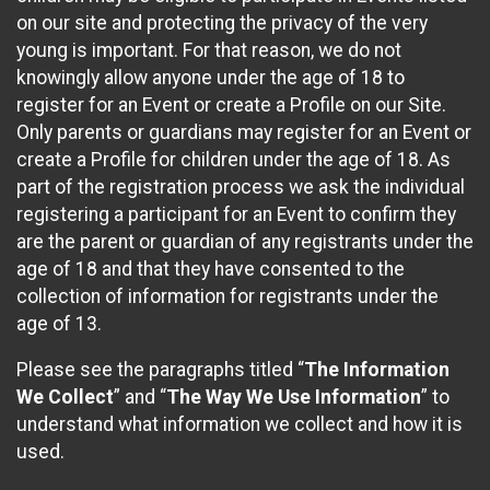
on our site and protecting the privacy of the very
young is important. For that reason, we do not
knowingly allow anyone under the age of 18 to
register for an Event or create a Profile on our Site.
Only parents or guardians may register for an Event or
create a Profile for children under the age of 18. As
part of the registration process we ask the individual
registering a participant for an Event to confirm they
are the parent or guardian of any registrants under the
age of 18 and that they have consented to the
collection of information for registrants under the
age of 13.
Please see the paragraphs titled “
The Information
We Collect
” and “
The Way We Use Information
” to
understand what information we collect and how it is
used.