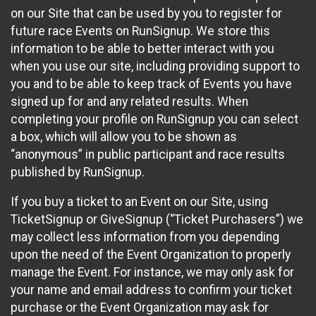
on our Site that can be used by you to register for
future race Events on RunSignup. We store this
information to be able to better interact with you
when you use our site, including providing support to
you and to be able to keep track of Events you have
signed up for and any related results. When
completing your profile on RunSignup you can select
a box, which will allow you to be shown as
“anonymous” in public participant and race results
published by RunSignup.
If you buy a ticket to an Event on our Site, using
TicketSignup or GiveSignup (“Ticket Purchasers”) we
may collect less information from you depending
upon the need of the Event Organization to properly
manage the Event. For instance, we may only ask for
your name and email address to confirm your ticket
purchase or the Event Organization may ask for