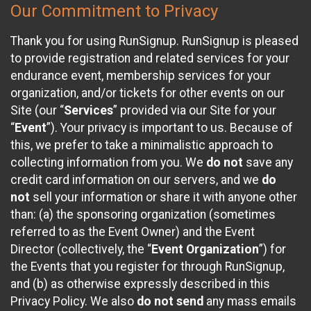
Our Commitment to Privacy
Thank you for using RunSignup. RunSignup is pleased
to provide registration and related services for your
endurance event, membership services for your
organization, and/or tickets for other events on our
Site (our “
Services
” provided via our Site for your
“
Event
”). Your privacy is important to us. Because of
this, we prefer to take a minimalistic approach to
collecting information from you. We
do not
save any
credit card information on our servers, and we
do
not
sell your information or share it with anyone other
than: (a) the sponsoring organization (sometimes
referred to as the Event Owner) and the Event
Director (collectively, the “
Event Organization
”) for
the Events that you register for through RunSignup,
and (b) as otherwise expressly described in this
Privacy Policy. We also
do not send
any mass emails