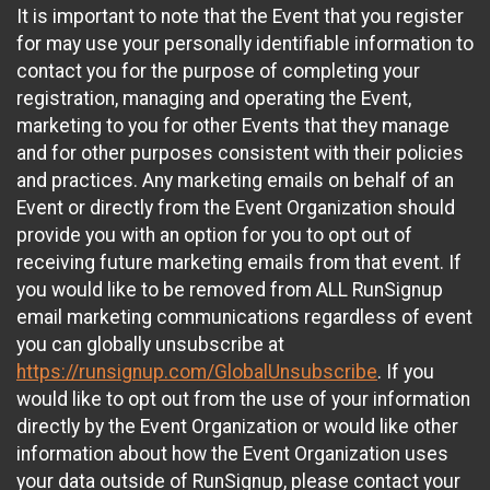
It is important to note that the Event that you register
for may use your personally identifiable information to
contact you for the purpose of completing your
registration, managing and operating the Event,
marketing to you for other Events that they manage
and for other purposes consistent with their policies
and practices. Any marketing emails on behalf of an
Event or directly from the Event Organization should
provide you with an option for you to opt out of
receiving future marketing emails from that event. If
you would like to be removed from ALL RunSignup
email marketing communications regardless of event
you can globally unsubscribe at
https://runsignup.com/GlobalUnsubscribe
. If you
would like to opt out from the use of your information
directly by the Event Organization or would like other
information about how the Event Organization uses
your data outside of RunSignup, please contact your