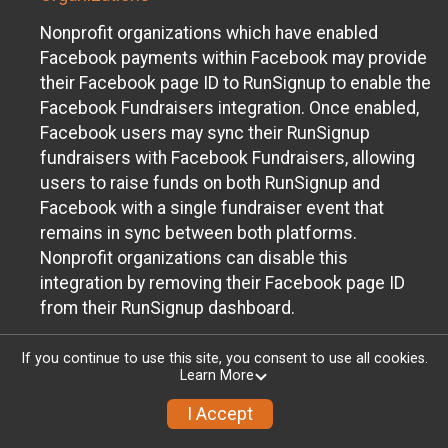
Nonprofit organizations which have enabled
Facebook payments within Facebook may provide
their Facebook page ID to RunSignup to enable the
Facebook Fundraisers integration. Once enabled,
Facebook users may sync their RunSignup
fundraisers with Facebook Fundraisers, allowing
users to raise funds on both RunSignup and
Facebook with a single fundraiser event that
remains in sync between both platforms.
Nonprofit organizations can disable this
integration by removing their Facebook page ID
from their RunSignup dashboard.
Individuals
If you continue to use this site, you consent to use all cookies.
Learn More
Individuals who are raising funds in a RunSignup
fundraising event which has enabled the Facebook
I Accept
Fundraisers integration, will be allowed to post