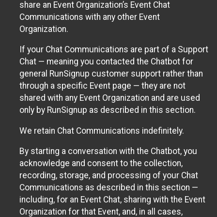
share an Event Organization’s Event Chat
Communications with any other Event
Organization.
If your Chat Communications are part of a Support
Chat — meaning you contacted the Chatbot for
general RunSignup customer support rather than
through a specific Event page — they are not
shared with any Event Organization and are used
only by RunSignup as described in this section.
We retain Chat Communications indefinitely.
By starting a conversation with the Chatbot, you
acknowledge and consent to the collection,
recording, storage, and processing of your Chat
Communications as described in this section —
including, for an Event Chat, sharing with the Event
Organization for that Event, and, in all cases,