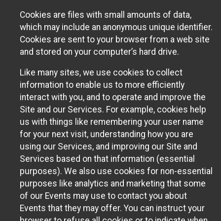
Cookies are files with small amounts of data,
which may include an anonymous unique identifier.
Cookies are sent to your browser from a web site
and stored on your computer’s hard drive.
Like many sites, we use cookies to collect
information to enable us to more efficiently
interact with you, and to operate and improve the
Site and our Services. For example, cookies help
us with things like remembering your user name
for your next visit, understanding how you are
using our Services, and improving our Site and
Services based on that information (essential
purposes). We also use cookies for non-essential
purposes like analytics and marketing that some
of our Events may use to contact you about
Events that they may offer. You can instruct your
browser to refuse all cookies or to indicate when