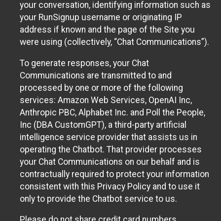
your conversation, identifying information such as
your RunSignup username or originating IP
address if known and the page of the Site you
were using (collectively, “Chat Communications”).
To generate responses, your Chat
Communications are transmitted to and
processed by one or more of the following
services: Amazon Web Services, OpenAI Inc,
Anthropic PBC, Alphabet Inc. and Poll the People,
Inc (DBA CustomGPT), a third-party artificial
intelligence service provider that assists us in
operating the Chatbot. That provider processes
your Chat Communications on our behalf and is
contractually required to protect your information
consistent with this Privacy Policy and to use it
only to provide the Chatbot service to us.
Please do not share credit card numbers,