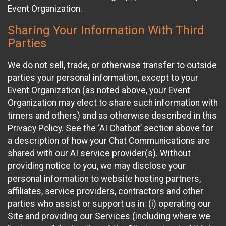
Event Organization.
Sharing Your Information With Third
Parties
We do not sell, trade, or otherwise transfer to outside
parties your personal information, except to your
Event Organization (as noted above, your Event
Organization may elect to share such information with
timers and others) and as otherwise described in this
Privacy Policy. See the ‘AI Chatbot’ section above for
a description of how your Chat Communications are
shared with our AI service provider(s). Without
providing notice to you, we may disclose your
personal information to website hosting partners,
affiliates, service providers, contractors and other
parties who assist or support us in: (i) operating our
Site and providing our Services (including where we