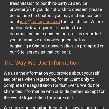
transmission to our third-party AI service
provider(s). If you do not wish to consent, please
do not use the Chatbot; you may instead contact
us at
info@runsignup.com
for assistance. Where
applicable law requires all parties to a
communication to consent before it is recorded,
your affirmative acknowledgment before
beginning a Chatbot conversation, as prompted on
our Site, serves as that consent.
The Way We Use Information
We use the information you provide about yourself
and others when registering for an Event
only
to
complete the registration for that Event. We do not
share this information with outside parties except for
the Event Organization for your Event.
We use return email addresses to answer the emails