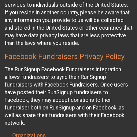
services to individuals outside of the United States.
If you reside in another country, please be aware that
any information you provide to us will be collected
and stored in the United States or other countries that
may have data privacy laws that are less protective
than the laws where you reside.
Facebook Fundraisers Privacy Policy
The RunSignup Facebook Fundraisers integration
allows fundraisers to sync their RunSignup
fundraisers with Facebook Fundraisers. Once users
have posted their RunSignup fundraisers to
Facebook, they may accept donations to their
fundraiser both on RunSignup and on Facebook, as
well as share their fundraisers with their Facebook
network.
Organizations