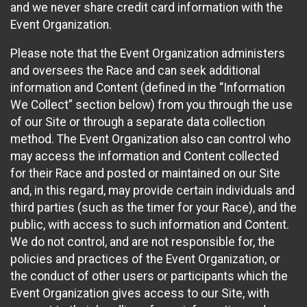
and we never share credit card information with the
Event Organization.
Please note that the Event Organization administers
and oversees the Race and can seek additional
information and Content (defined in the “Information
We Collect” section below) from you through the use
of our Site or through a separate data collection
method. The Event Organization also can control who
may access the information and Content collected
for their Race and posted or maintained on our Site
and, in this regard, may provide certain individuals and
third parties (such as the timer for your Race), and the
public, with access to such information and Content.
We do not control, and are not responsible for, the
policies and practices of the Event Organization, or
the conduct of other users or participants which the
Event Organization gives access to our Site, with