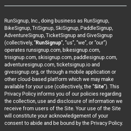
RunSignup, Inc., doing business as RunSignup,
BikeSignup, TriSignup, SkiSignup, PaddleSignup,
AdventureSignup, TicketSignup and GiveSignup
(collectively, “
RunSignup
”, “us”, “we”, or “our”)
operates runsignup.com, bikesignup.com,
trisignup.com, skisignup.com, paddlesignup.com,
adventuresignup.com, ticketsignup.io and
givesignup.org, or through a mobile application or
other cloud-based platform which we may make
available for your use (collectively, the “
Site
”). This
Privacy Policy informs you of our policies regarding
the collection, use and disclosure of information we
receive from users of the Site. Your use of the Site
will constitute your acknowledgement of your
consent to abide and be bound by the Privacy Policy.