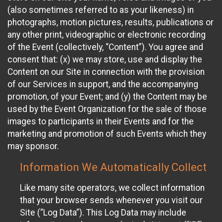
(also sometimes referred to as your likeness) in
photographs, motion pictures, results, publications or
any other print, videographic or electronic recording
of the Event (collectively, “Content”). You agree and
consent that: (x) we may store, use and display the
Content on our Site in connection with the provision
of our Services in support, and the accompanying
promotion, of your Event; and (y) the Content may be
used by the Event Organization for the sale of those
images to participants in their Events and for the
marketing and promotion of such Events which they
may sponsor.
Information We Automatically Collect
Like many site operators, we collect information
that your browser sends whenever you visit our
Site (“Log Data”). This Log Data may include