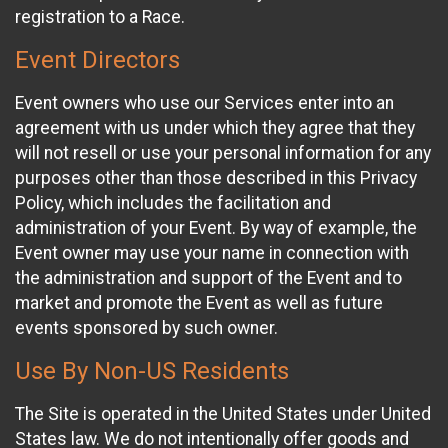
registration to a Race.
Event Directors
Event owners who use our Services enter into an
agreement with us under which they agree that they
will not resell or use your personal information for any
purposes other than those described in this Privacy
Policy, which includes the facilitation and
administration of your Event. By way of example, the
Event owner may use your name in connection with
the administration and support of the Event and to
market and promote the Event as well as future
events sponsored by such owner.
Use By Non-US Residents
The Site is operated in the United States under United
States law. We do not intentionally offer goods and