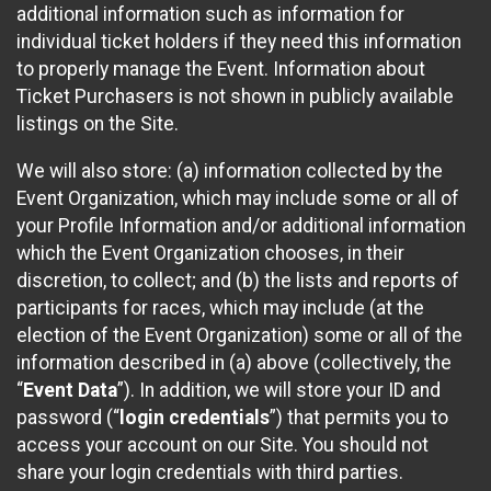
additional information such as information for
individual ticket holders if they need this information
to properly manage the Event. Information about
Ticket Purchasers is not shown in publicly available
listings on the Site.
We will also store: (a) information collected by the
Event Organization, which may include some or all of
your Profile Information and/or additional information
which the Event Organization chooses, in their
discretion, to collect; and (b) the lists and reports of
participants for races, which may include (at the
election of the Event Organization) some or all of the
information described in (a) above (collectively, the
“
Event Data
”). In addition, we will store your ID and
password (“
login credentials
”) that permits you to
access your account on our Site. You should not
share your login credentials with third parties.