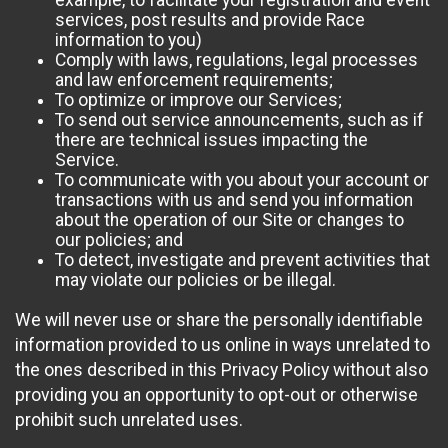
example, to facilitate your registration and event
services, post results and provide Race
information to you)
Comply with laws, regulations, legal processes
and law enforcement requirements;
To optimize or improve our Services;
To send out service announcements, such as if
there are technical issues impacting the
Service.
To communicate with you about your account or
transactions with us and send you information
about the operation of our Site or changes to
our policies; and
To detect, investigate and prevent activities that
may violate our policies or be illegal.
We will never use or share the personally identifiable
information provided to us online in ways unrelated to
the ones described in this Privacy Policy without also
providing you an opportunity to opt-out or otherwise
prohibit such unrelated uses.