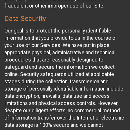
fraudulent or other improper use of our Site.
Data Security
Our goal is to protect the personally identifiable
information that you provide to us in the course of
your use of our Services. We have put in place
appropriate physical, administrative and technical
procedures that are reasonably designed to
safeguard and secure the information we collect
online. Security safeguards utilized at applicable
stages during the collection, transmission and
storage of personally identifiable information include
data encryption, firewalls, data use and access
limitations and physical access controls. However,
despite our diligent efforts, no commercial method
of information transfer over the Internet or electronic
data storage is 100% secure and we cannot