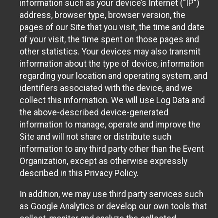
information such as your device’s Internet (“IP”)
address, browser type, browser version, the
pages of our Site that you visit, the time and date
of your visit, the time spent on those pages and
other statistics. Your devices may also transmit
information about the type of device, information
regarding your location and operating system, and
identifiers associated with the device, and we
collect this information. We will use Log Data and
the above-described device-generated
information to manage, operate and improve the
Site and will not share or distribute such
information to any third party other than the Event
Organization, except as otherwise expressly
described in this Privacy Policy.
In addition, we may use third party services such
as Google Analytics or develop our own tools that