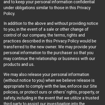
and to keep your personal information confidential
under obligations similar to those in this Privacy
Policy.
In addition to the above and without providing notice
to you, in the event of a sale or other change of
control of our company, the terms, rights and
practices described in this Privacy Policy would be
transferred to the new owner. We may provide your
personal information to the purchaser so that you
may continue the relationship or business with our
products and us.
We may also release your personal information
(without notice to you) when we believe release is
appropriate to comply with the law, enforce our Site
policies, or protect ours or others’ rights, property, or
safety, including in the event that we utilize a trusted
third party to assist our investigation into the