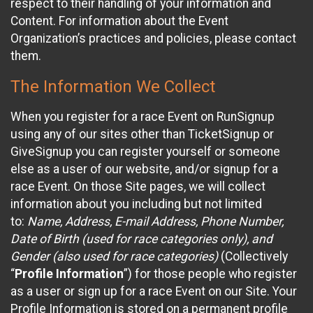
respect to their handling of your information and
Content. For information about the Event
Organization’s practices and policies, please contact
them.
The Information We Collect
When you register for a race Event on RunSignup
using any of our sites other than TicketSignup or
GiveSignup you can register yourself or someone
else as a user of our website, and/or signup for a
race Event. On those Site pages, we will collect
information about you including but not limited
to:
Name, Address, E-mail Address, Phone Number,
Date of Birth (used for race categories only), and
Gender (also used for race categories)
(Collectively
“
Profile Information
”) for those people who register
as a user or sign up for a race Event on our Site. Your
Profile Information is stored on a permanent profile