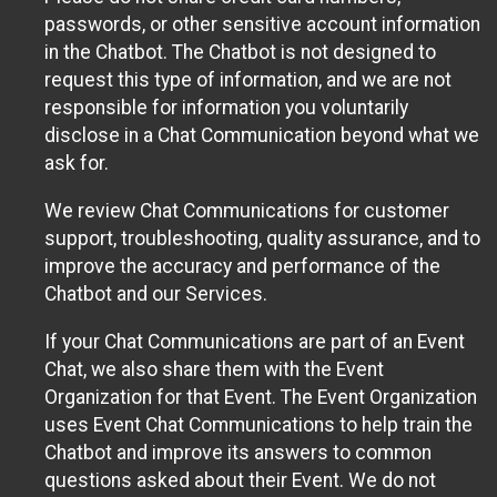
passwords, or other sensitive account information
in the Chatbot. The Chatbot is not designed to
request this type of information, and we are not
responsible for information you voluntarily
disclose in a Chat Communication beyond what we
ask for.
We review Chat Communications for customer
support, troubleshooting, quality assurance, and to
improve the accuracy and performance of the
Chatbot and our Services.
If your Chat Communications are part of an Event
Chat, we also share them with the Event
Organization for that Event. The Event Organization
uses Event Chat Communications to help train the
Chatbot and improve its answers to common
questions asked about their Event. We do not