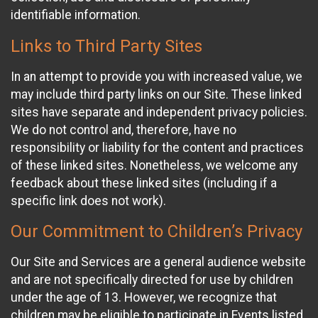
identifiable information.
Links to Third Party Sites
In an attempt to provide you with increased value, we
may include third party links on our Site. These linked
sites have separate and independent privacy policies.
We do not control and, therefore, have no
responsibility or liability for the content and practices
of these linked sites. Nonetheless, we welcome any
feedback about these linked sites (including if a
specific link does not work).
Our Commitment to Children’s Privacy
Our Site and Services are a general audience website
and are not specifically directed for use by children
under the age of 13. However, we recognize that
children may be eligible to participate in Events listed