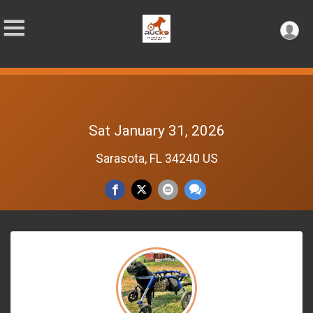
Sat January 31, 2026
Sarasota, FL 34240 US