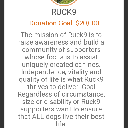
RUCK9
Donation Goal: $20,000
The mission of Ruck9 is to
raise awareness and build a
community of supporters
whose focus is to assist
uniquely created canines.
Independence, vitality and
quality of life is what Ruck9
thrives to deliver. Goal
Regardless of circumstance,
size or disability or Ruck9
supporters want to ensure
that ALL dogs live their best
life.