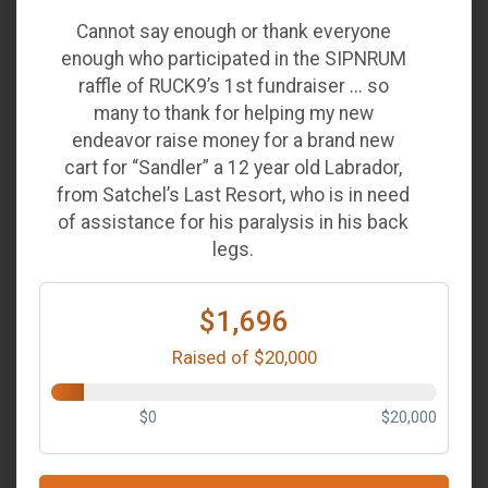
Cannot say enough or thank everyone
enough who participated in the SIPNRUM
raffle of RUCK9’s 1st fundraiser ... so
many to thank for helping my new
endeavor raise money for a brand new
cart for “Sandler” a 12 year old Labrador,
from Satchel’s Last Resort, who is in need
of assistance for his paralysis in his back
legs.
$1,696
Raised of $20,000
$0
$20,000