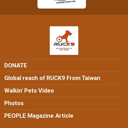
DONATE
Global reach of RUCK9 From Taiwan
Walkin' Pets Video
Photos
PEOPLE Magazine Article