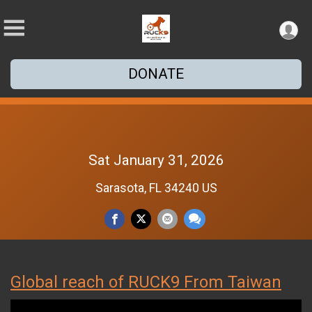
DONATE
Sat January 31, 2026
Sarasota, FL 34240 US
Global reach of RUCK9 From Taiwan