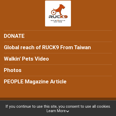
DONATE
Global reach of RUCK9 From Taiwan
Walkin' Pets Video
Photos
PEOPLE Magazine Article
Powered by RunSignup, © 2026
If you continue to use this site, you consent to use all cookies.
Learn More
Privacy Policy
|
Contact This Ruck9